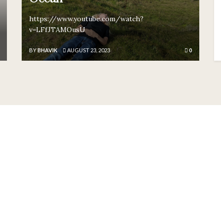
https://www.youtube.com/watch?
v=LFfJTAMOusU
BY
BHAVIK
AUGUST 23, 2023
0