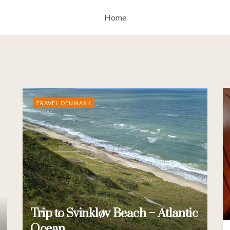
Home
TRAVEL,DENMARK
Trip to Svinkløv Beach – Atlantic
Ocean