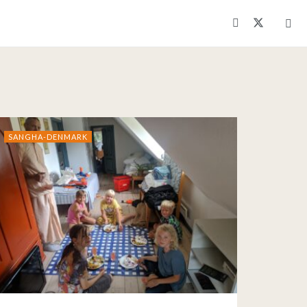
SANGHA-DENMARK