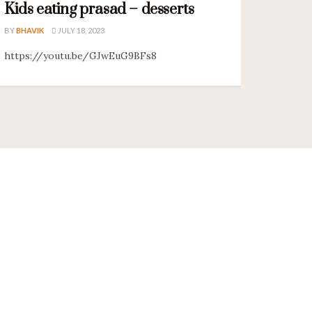
Kids eating prasad – desserts
BY
BHAVIK
JULY 18, 2023
https://youtu.be/GJwEuG9BFs8