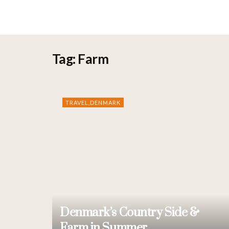
Bhavik.dk
Tag:
Farm
TRAVEL,DENMARK
Denmark’s Country Side &
Farm in Summer