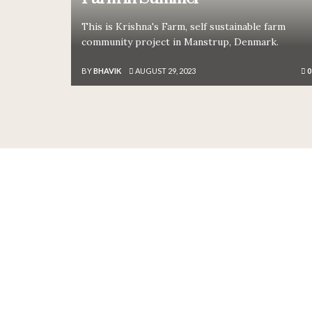
This is Krishna's Farm, self sustainable farm
community project in Manstrup, Denmark.
BY
BHAVIK
AUGUST 29, 2023
0