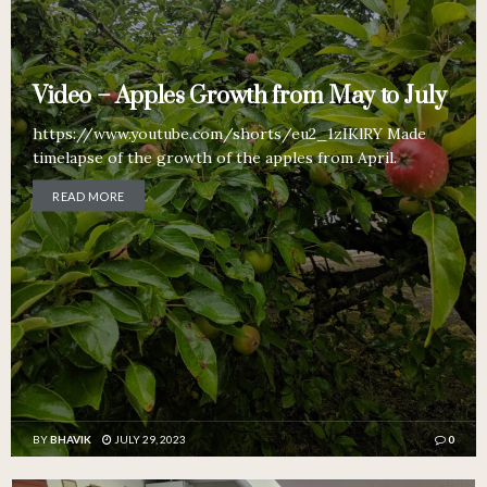
Video – Apples Growth from May to July
https://www.youtube.com/shorts/eu2_1zIKlRY Made
timelapse of the growth of the apples from April.
READ MORE
BY
BHAVIK
JULY 29, 2023
0