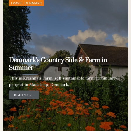
TRAVEL,DENMARK
Denmark’s Country Side & Farm in
Summer
This is Krishna's Farm, self sustainable farm community
project in Manstrup, Denmark.
READ MORE