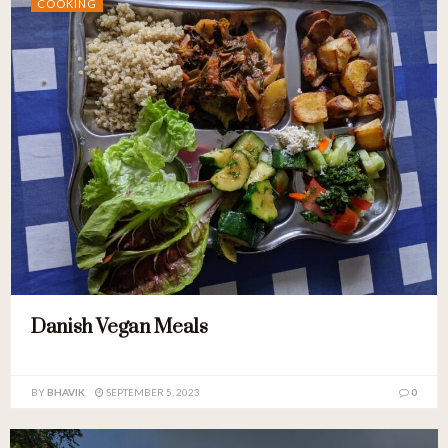
COOKING
Danish Vegan Meals
BY
BHAVIK
SEPTEMBER 5, 2023
0