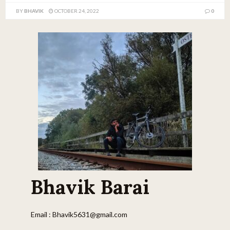
BY
BHAVIK
OCTOBER 24, 2022
0
Bhavik Barai
Email : Bhavik5631@gmail.com