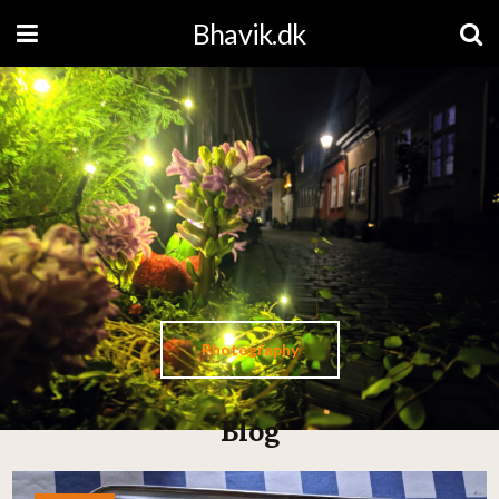
Bhavik.dk
Photography
Blog