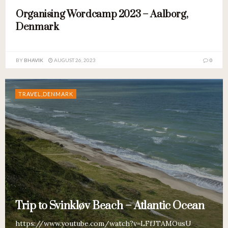
Organising Wordcamp 2023 – Aalborg,
Denmark
BY
BHAVIK
AUGUST 26, 2023
0
TRAVEL,DENMARK
Trip to Svinkløv Beach – Atlantic Ocean
https://www.youtube.com/watch?v=LFfJTAMOusU