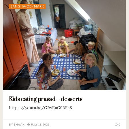
SANGHA-DENMARK
Kids eating prasad – desserts
https://youtu.be/GJwEuG9BFs8
BY
BHAVIK
JULY 18, 2023
0