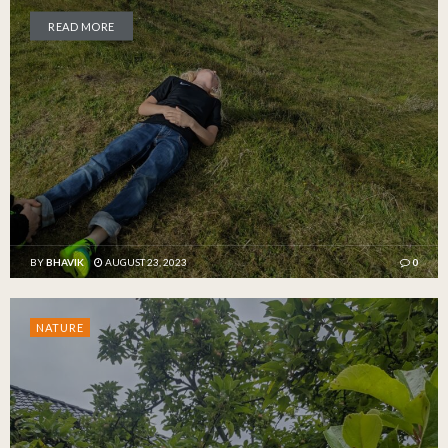
READ MORE
BY
BHAVIK
AUGUST 23, 2023
0
NATURE