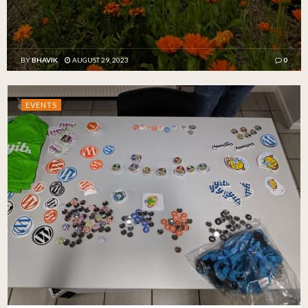
BY
BHAVIK
AUGUST 29, 2023
0
EVENTS