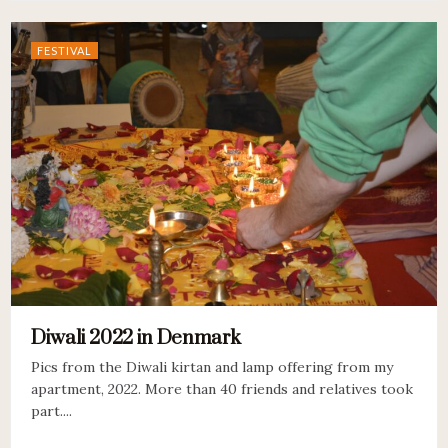
FESTIVAL
Diwali 2022 in Denmark
Pics from the Diwali kirtan and lamp offering from my
apartment, 2022. More than 40 friends and relatives took
part....