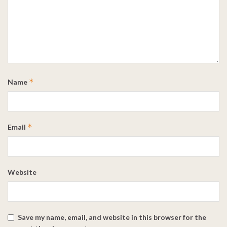
*
Name
*
Email
Website
Save my name, email, and website in this browser for the