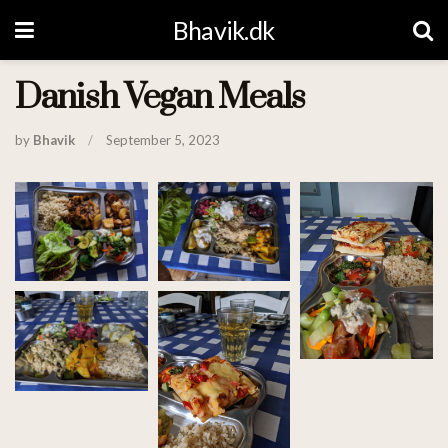
Bhavik.dk
Danish Vegan Meals
by
Bhavik
September 5, 2023