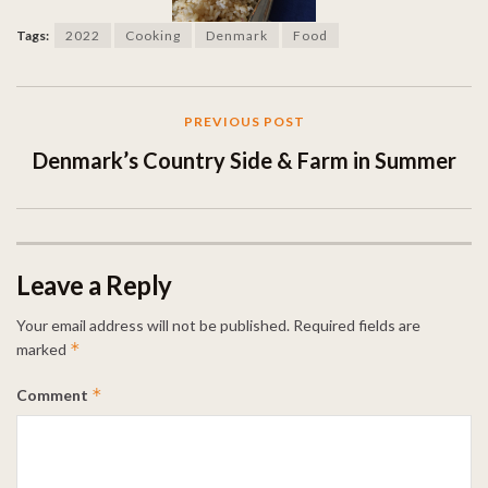
Tags:
2022
Cooking
Denmark
Food
PREVIOUS POST
Denmark’s Country Side & Farm in Summer
Leave a Reply
Your email address will not be published.
Required fields are
*
marked
*
Comment